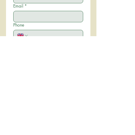
Email
*
Phone
Write a message
*
I have read and agree to the 
Hire Agreement
*
Submit
Proudly created with
Wix.com