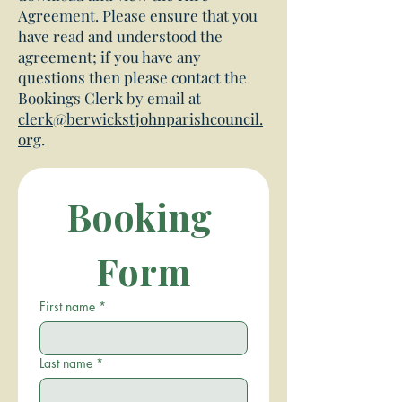
Agreement. Please ensure that you
have read and understood the
agreement; if you have any
questions then please contact the
Bookings Clerk by email at
clerk@berwickstjohnparishcouncil.
org
.
Booking 
Form
First name
*
Last name
*