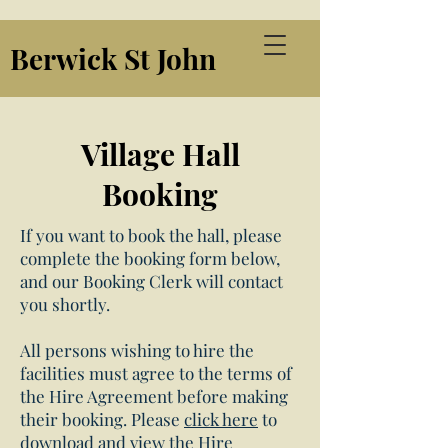
Berwick St John
Village Hall
Booking
If you want to book the hall, please
complete the booking form below,
and our Booking Clerk will contact
you shortly.
All persons wishing to hire the
facilities must agree to the terms of
the Hire Agreement before making
their booking. Please
click here
to
download and view the Hire