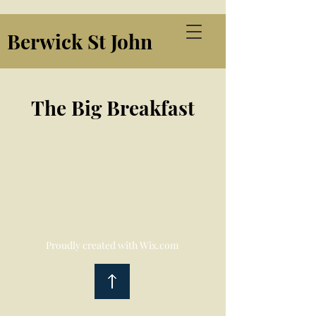
Berwick St John
The Big Breakfast
Proudly created with
Wix.com